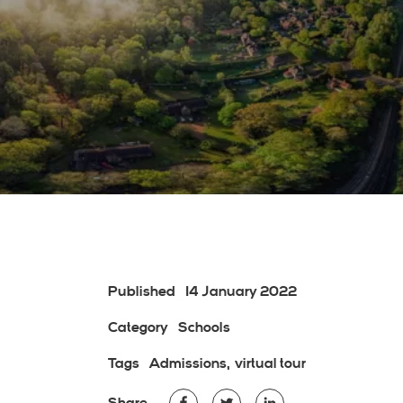
Published
14 January 2022
Category
Schools
Tags
Admissions
virtual tour