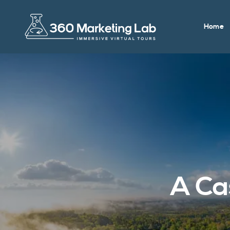
Home
A Ca