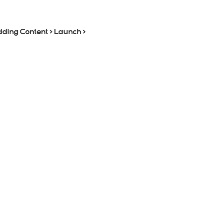
dding Content > Launch >