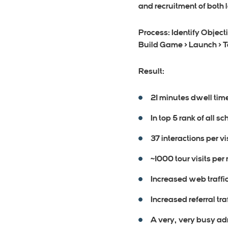
and recruitment of both l
Process: Identify Object
Build Game > Launch > To
Result:
21 minutes dwell tim
In top 5 rank of all 
37 interactions per vis
~1000 tour visits per
Increased web traffi
Increased referral tr
A very, very busy a