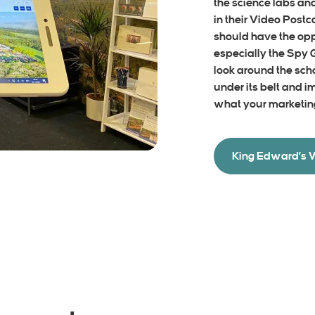
the science labs an
in their Video Postc
should have the oppo
especially the Spy
look around the sch
under its belt and i
what your marketin
King Edward’s 