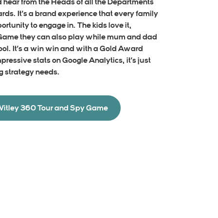
d hear from the Heads of all the Departments
ards. It’s a brand experience that every family
rtunity to engage in. The kids love it,
 Game they can also play while mum and dad
ool. It’s a win win and with a Gold Award
mpressive stats on Google Analytics, it’s just
g strategy needs.
Witley 360 Tour and Spy Game