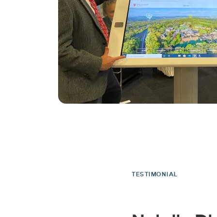
TESTIMONIAL