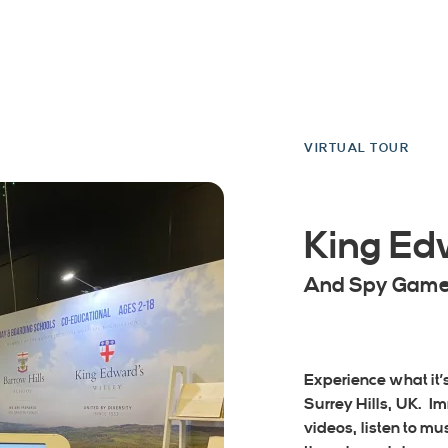
VIRTUAL TOUR
King Ed
And Spy Gam
Experience what it’s 
Surrey Hills, UK. I
videos, listen to m