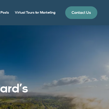
Contact Us
 Posts
Virtual Tours for Marketing
ard’s