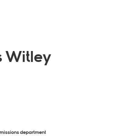
 Witley
dmissions department