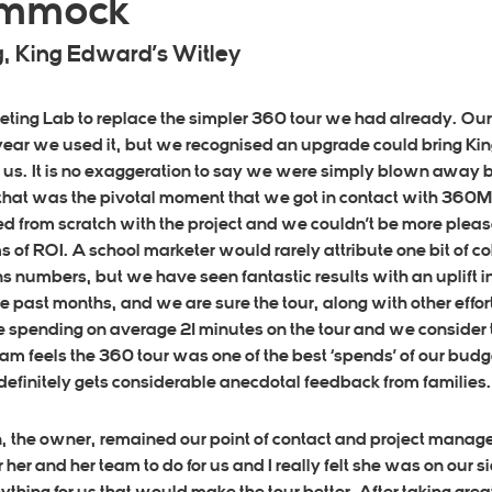
Dimmock
, King Edward’s Witley
ing Lab to replace the simpler 360 tour we had already. Our 
 year we used it, but we recognised an upgrade could bring Kin
 us. It is no exaggeration to say we were simply blown away
hat was the pivotal moment that we got in contact with 360ML 
d from scratch with the project and we couldn’t be more please
s of ROI. A school marketer would rarely attribute one bit of col
s numbers, but we have seen fantastic results with an uplift i
e past months, and we are sure the tour, along with other effort
e spending on average 21 minutes on the tour and we consider 
m feels the 360 tour was one of the best ‘spends’ of our budget,
r definitely gets considerable anecdotal feedback from families.
n, the owner, remained our point of contact and project manag
her and her team to do for us and I really felt she was on our 