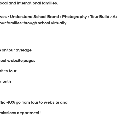
ocal and international families.
ives > Understand School Brand > Photography > Tour Build > A
ur families through school virtually
e on tour average
school website pages
it to tour
 month
c
affic ~10% go from tour to website and
dmissions department!