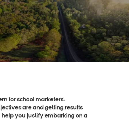
ern for school marketers.
ectives are and getting results
l help you justify embarking on a