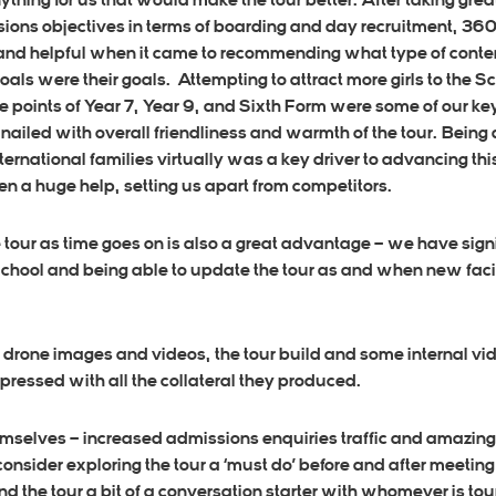
hing for us that would make the tour better. After taking grea
sions objectives in terms of boarding and day recruitment, 3
 and helpful when it came to recommending what type of cont
goals were their goals. Attempting to attract more girls to the 
 points of Year 7, Year 9, and Sixth Form were some of our ke
ailed with overall friendliness and warmth of the tour. Being
 international families virtually was a key driver to advancing t
n a huge help, setting us apart from competitors.
he tour as time goes on is also a great advantage – we have si
School and being able to update the tour as and when new facil
drone images and videos, the tour build and some internal vid
essed with all the collateral they produced.
hemselves – increased admissions enquiries traffic and amazin
sider exploring the tour a ‘must do’ before and after meeting 
d the tour a bit of a conversation starter with whomever is tou