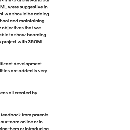
t time to understand our
60ML were suggestive in
ent we should be adding
School and maintaining
y objectives that we
 able to show boarding
his project with 360ML
gnificant development
ities are added is very
eos all created by
g feedback from parents
our team online or in
ring them or introducing