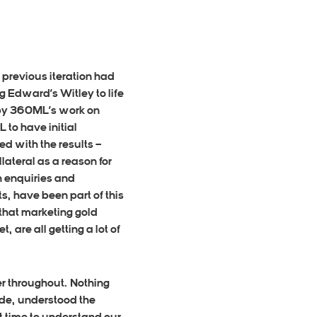
previous iteration had
g Edward’s Witley to life
 by 360ML’s work on
to have initial
d with the results –
lateral as a reason for
n enquiries
and
s, have been part of this
that marketing gold
 are all getting a lot of
er throughout. Nothing
side, understood the