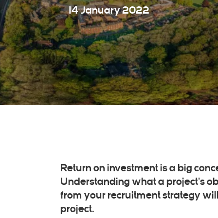
14 January 2022
Return on investment is a big conc
Understanding what a project's obj
from your recruitment strategy wil
project.