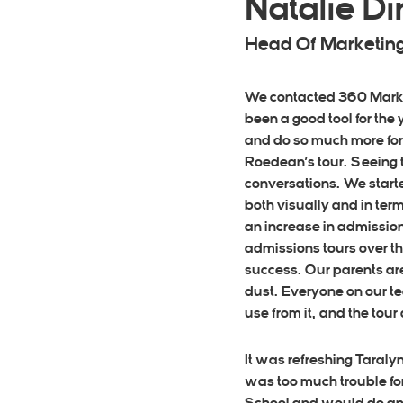
Natalie 
Head Of Marketing
We contacted 360 Market
been a good tool for the
and do so much more for
Roedean’s tour. Seeing t
conversations. We starte
both visually and in term
an increase in admission
admissions tours over th
success. Our parents ar
dust. Everyone on our tea
use from it, and the tou
It was refreshing Taraly
was too much trouble for 