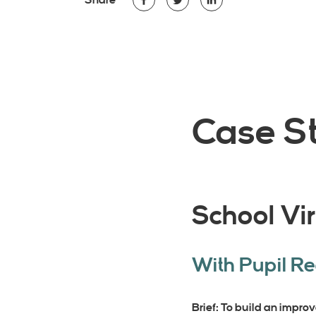
Share
Case St
School Vir
With Pupil R
Brief: To build an improv