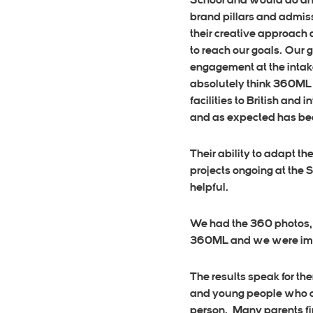
School and would do anyt
brand pillars and admis
their creative approach
to reach our goals. Our 
engagement at the intake
absolutely think 360ML n
facilities to British and
and as expected has bee
Their ability to adapt t
projects ongoing at the 
helpful.
We had the 360 photos, 
360ML and we were impr
The results speak for t
and young people who con
person. Many parents fin