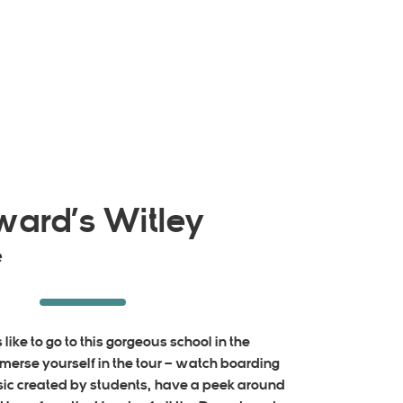
ward’s Witley
e
like to go to this gorgeous school in the
mmerse yourself in the tour – watch boarding
usic created by students, have a peek around