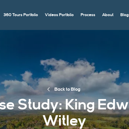
360 Tours Portfolio
Videos Portfolio
Process
About
Blog
Back to Blog
se Study: King Edw
Witley