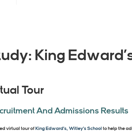
udy: King Edward’s
tual Tour
ecruitment And Admissions Results
ed virtual tour of
King Edward’s, Witley’s School
to help the a