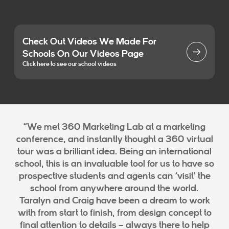
Check Out Videos We Made For
Schools On Our Videos Page
Click here to see our school videos
“We met 360 Marketing Lab at a marketing
conference, and instantly thought a 360 virtual
tour was a brilliant idea. Being an international
school, this is an invaluable tool for us to have so
prospective students and agents can ‘visit’ the
school from anywhere around the world.
Taralyn and Craig have been a dream to work
with from start to finish, from design concept to
final attention to details – always there to help