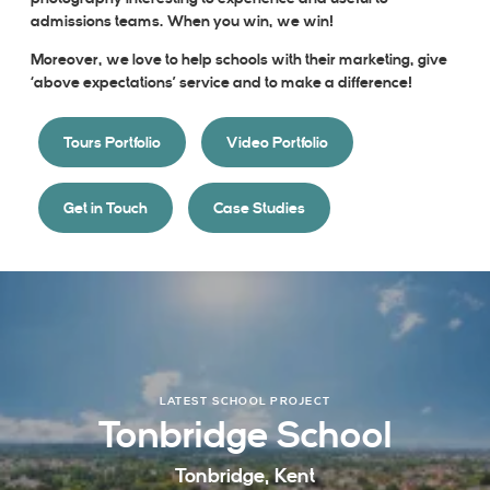
admissions teams. When you win, we win!
Moreover, we love to help schools with their marketing, give
‘above expectations’ service and to make a difference!
Tours Portfolio
Video Portfolio
Get in Touch
Case Studies
LATEST SCHOOL PROJECT
Tonbridge School
Tonbridge, Kent