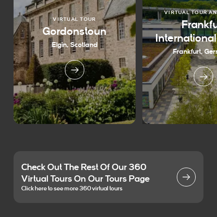
VIRTUAL TOUR A
VIRTUAL TOUR
Frankfu
Gordonstoun
Internationa
Elgin, Scotland
Frankfurt, Ge
Check Out The Rest Of Our 360
Virtual Tours On Our Tours Page
Click here to see more 360 virtual tours