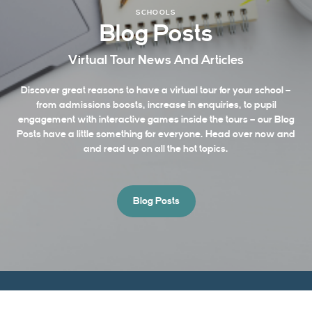
SCHOOLS
Blog Posts
Virtual Tour News And Articles
Discover great reasons to have a virtual tour for your school –
from admissions boosts, increase in enquiries, to pupil
engagement with interactive games inside the tours – our Blog
Posts have a little something for everyone. Head over now and
and read up on all the hot topics.
Blog Posts