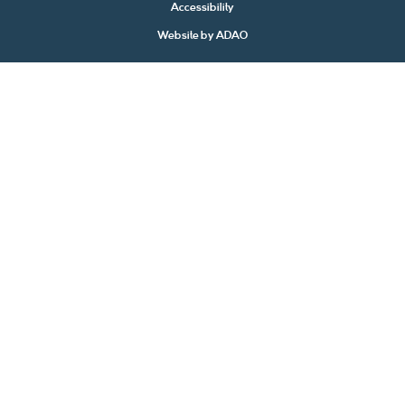
Accessibility
Website by
ADAO