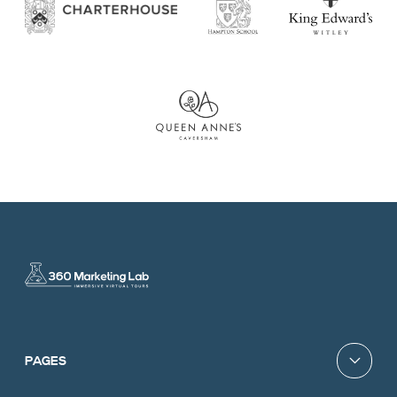
PAGES