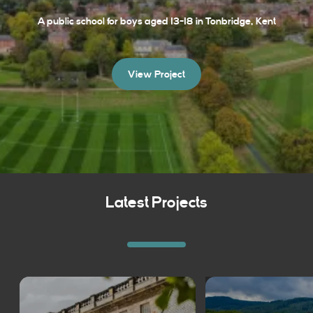
A public school for boys aged 13-18 in Tonbridge, Kent
View Project
Latest Projects