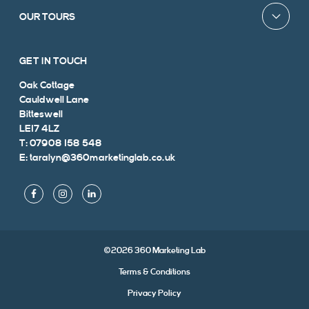
OUR TOURS
GET IN TOUCH
Oak Cottage
Cauldwell Lane
Bitteswell
LE17 4LZ
T: 07908 158 548
E: taralyn@360marketinglab.co.uk
©2026 360 Marketing Lab
Terms & Conditions
Privacy Policy