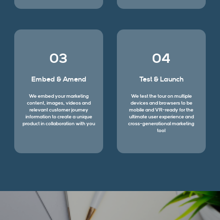
03
04
Embed & Amend
Test & Launch
We embed your marketing
We test the tour on multiple
content, images, videos and
devices and browsers to be
relevant customer journey
mobile and VR-ready for the
information to create a unique
ultimate user experience and
product in collaboration with you
cross-generational marketing
tool