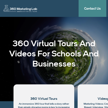
Contact Us
360 Virtual Tours And
Videos For Schools And
Businesses
360 Virtual Tours
Video
An immersive 360 tour that tells a story rather
Marketing Videos: Cre
than simply showing rooms is key to increasing
Based, Interview, Sta