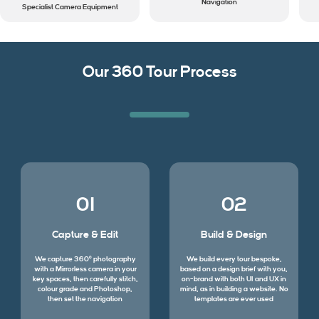
Navigation
Specialist Camera Equipment
Our 360 Tour Process
01
02
Capture & Edit
Build & Design
We capture 360º photography
We build every tour bespoke,
with a Mirrorless camera in your
based on a design brief with you,
key spaces, then carefully stitch,
on-brand with both UI and UX in
colour grade and Photoshop,
mind, as in building a website. No
then set the navigation
templates are ever used