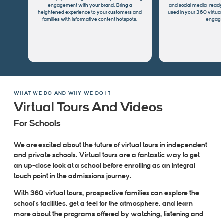
engagement with your brand. Bring a
and social media-ready
heightened experience to your customers and
used in your 360 virtual
families with informative content hotspots.
engag
WHAT WE DO AND WHY WE DO IT
Virtual Tours And Videos
For Schools
We are excited about the future of virtual tours in independent
and private schools. Virtual tours are a fantastic way to get
an up-close look at a school before enrolling as an integral
touch point in the admissions journey.
With 360 virtual tours, prospective families can explore the
school’s facilities, get a feel for the atmosphere, and learn
more about the programs offered by watching, listening and