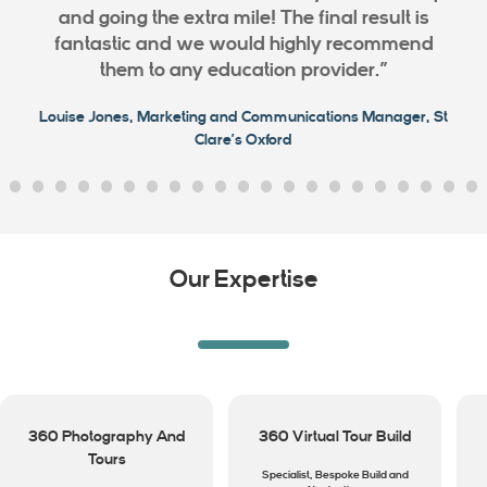
and going the extra mile! The final result is
fantastic and we would highly recommend
them to any education provider.”
Louise Jones, Marketing and Communications Manager, St
Clare’s Oxford
Our Expertise
360 Photography And
360 Virtual Tour Build
Tours
Specialist, Bespoke Build and