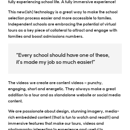
fully
experiencing school life. A fully immersive experience!
This new(ish) technology is a great way to make the school
selection process easier and more accessible to familes.
Independent schools are embracing the potential of virtual
tours as a key piece of collateral to attract and engage with
families and boost admissions numbers.
Every school should have one of these,
it’s made my job so much easier!
The videos we create are content videos – punchy,
engaging, short and energetic. They always make a great
addition to a tour and as standalone website or social media
content.
We are passionate about design, stunning imagery, media-
rich embedded content (that is fun to watch and read!!) and
immersive features that make our tours, videos and
photography interesting to experience and useful to