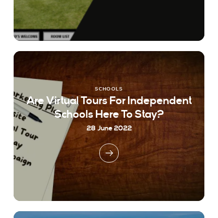
SCHOOLS
Are Virtual Tours For Independent
Schools Here To Stay?
28 June 2022