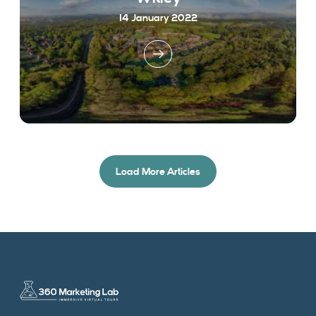
14 January 2022
Load More Articles