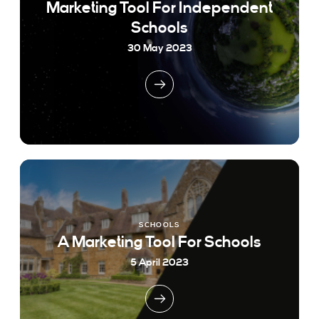
Marketing Tool For Independent
Schools
30 May 2023
SCHOOLS
A Marketing Tool For Schools
5 April 2023