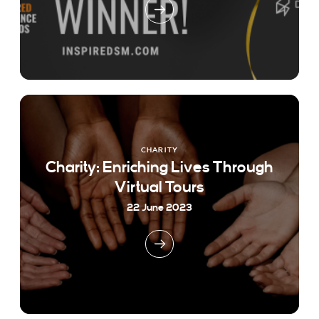
CHARITY
Charity: Enriching Lives Through
Virtual Tours
22 June 2023