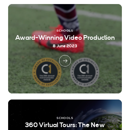
SCHOOLS
Award-Winning Video Production
8 June 2023
SCHOOLS
360 Virtual Tours: The New