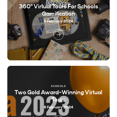
SCHOOLS
360º Virtual Tours For Schools
Gamification
6 February 2024
SCHOOLS
Two Gold Award-Winning Virtual
Tours
6 February 2024