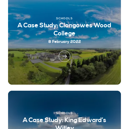
SCHOOLS
A Case Study: Clongowes Wood
College
8 February 2022
SCHOOLS
A Case Study: King Edward’s
Witley