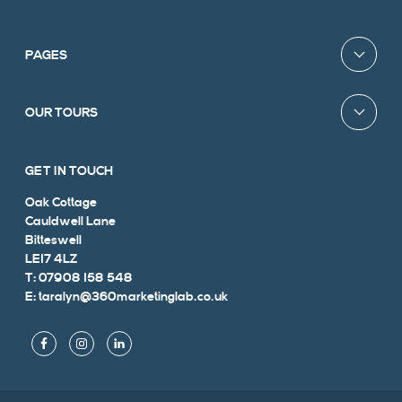
PAGES
OUR TOURS
GET IN TOUCH
Oak Cottage
Cauldwell Lane
Bitteswell
LE17 4LZ
T: 07908 158 548
E: taralyn@360marketinglab.co.uk