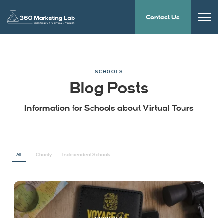
Contact Us
SCHOOLS
Blog Posts
Information for Schools about Virtual Tours
All
Charity
Independent Schools