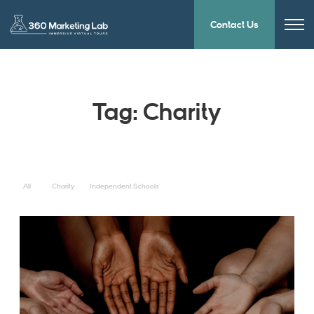
Contact Us
Tag:
Charity
All
Charity
Independent Schools