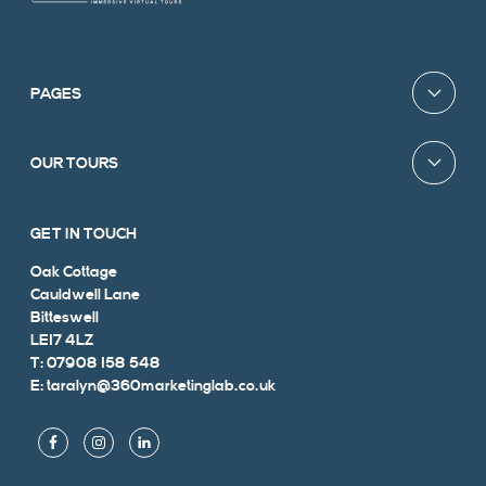
PAGES
OUR TOURS
GET IN TOUCH
Oak Cottage
Cauldwell Lane
Bitteswell
LE17 4LZ
T: 07908 158 548
E: taralyn@360marketinglab.co.uk