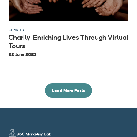
CHARITY
Charity: Enriching Lives Through Virtual
Tours
22 June 2023
Load More Posts